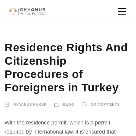
Residence Rights And
Citizenship
Procedures of
Foreigners in Turkey
OKYANUS HUKUK
BLOG
NO COMMENTS
With the residence permit, which is a permit
required by international law, it is ensured that