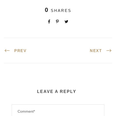
0
SHARES
PREV
NEXT
LEAVE A REPLY