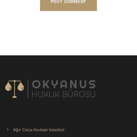
Ağır Ceza Avukatı İstanbul