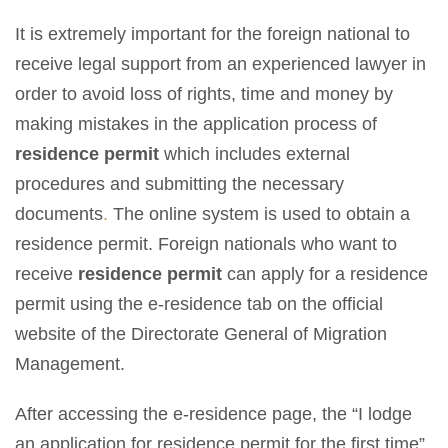
It is extremely important for the foreign national to
receive legal support from an experienced lawyer in
order to avoid loss of rights, time and money by
making mistakes in the application process of
residence permit
which includes external
procedures and submitting the necessary
documents
.
The online system is used to obtain a
residence permit. Foreign nationals who want to
receive
residence permit
can apply for a residence
permit using the e-residence tab on the official
website of the Directorate General of Migration
Management.
After accessing the e-residence page, the “I lodge
an application for residence permit for the first time”