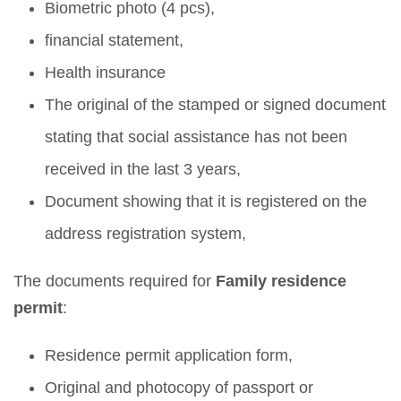
Biometric photo (4 pcs),
financial statement,
Health insurance
The original of the stamped or signed document
stating that social assistance has not been
received in the last 3 years,
Document showing that it is registered on the
address registration system,
The documents required for
Family residence
permit
:
Residence permit application form,
Original and photocopy of passport or