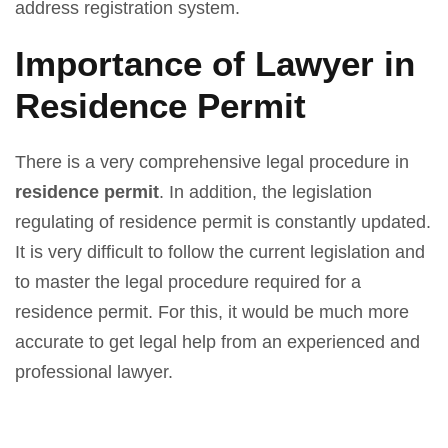
address registration system.
Importance of Lawyer in
Residence Permit
There is a very comprehensive legal procedure in
residence permit
. In addition, the legislation
regulating of residence permit is constantly updated.
It is very difficult to follow the current legislation and
to master the legal procedure required for a
residence permit. For this, it would be much more
accurate to get legal help from an experienced and
professional lawyer.