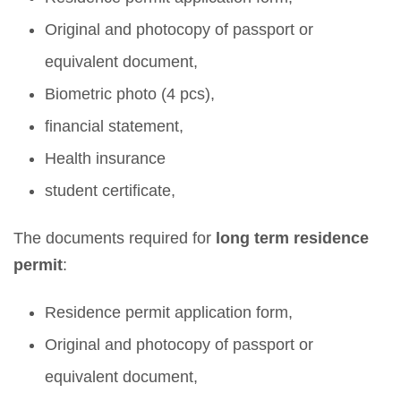
Original and photocopy of passport or
equivalent document,
Biometric photo (4 pcs),
financial statement,
Health insurance
student certificate,
The documents required for
long term residence
permit
:
Residence permit application form,
Original and photocopy of passport or
equivalent document,