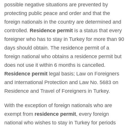
possible negative situations are prevented by
protecting public peace and order and that the
foreign nationals in the country are determined and
controlled.
Residence permit
is a status that every
foreigner who has to stay in Turkey for more than 90
days should obtain. The residence permit of a
foreign national who obtains a residence permit but
does not use it within 6 months is cancelled.
Residence permit
legal basis; Law on Foreigners
and International Protection and Law No. 5683 on
Residence and Travel of Foreigners in Turkey.
With the exception of foreign nationals who are
exempt from
residence permit
, every foreign
national who wishes to stay in Turkey for periods