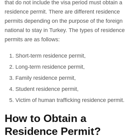
that do not include the visa period must obtain a
residence permit. There are different residence
permits depending on the purpose of the foreign
national to stay in Turkey. The types of residence
permits are as follows:
Short-term residence permit,
Long-term residence permit,
Family residence permit,
Student residence permit,
Victim of human trafficking residence permit.
How to Obtain a
Residence Permit?