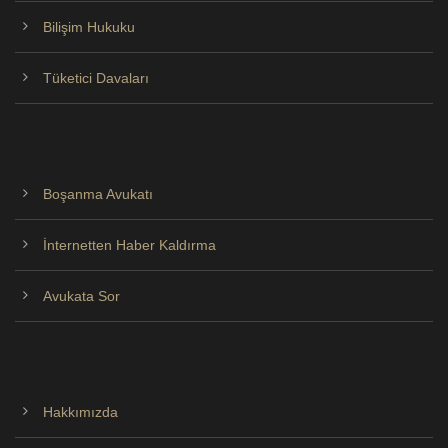
Bilişim Hukuku
Tüketici Davaları
Boşanma Avukatı
İnternetten Haber Kaldırma
Avukata Sor
Hakkımızda