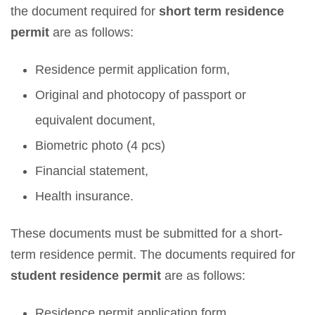
the document required for
short term residence
permit
are as follows:
Residence permit application form,
Original and photocopy of passport or
equivalent document,
Biometric photo (4 pcs)
Financial statement,
Health insurance.
These documents must be submitted for a short-
term residence permit. The documents required for
student residence permit
are as follows:
Residence permit application form,