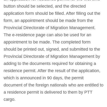
button should be selected, and the directed
application form should be filled. After filling out the
form, an appointment should be made from the
Provincial Directorate of Migration Management.
The e-residence page can also be used for an
appointment to be made. The completed form
should be printed out, signed, and submitted to the
Provincial Directorate of Migration Management by
adding to the documents required for obtaining a
residence permit. After the result of the application,
which is announced in 90 days, the permit
document of the foreign nationals who are entitled to
a residence permit is delivered to them by PTT
cargo.