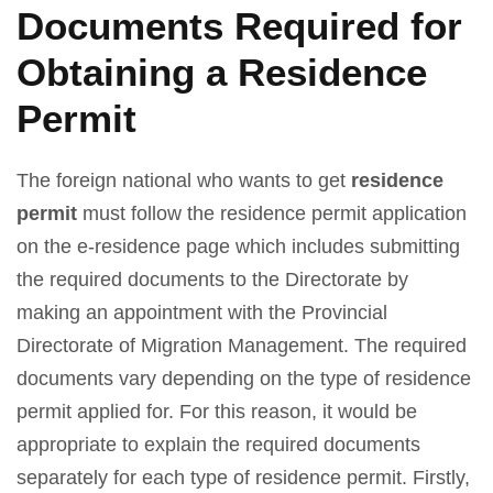
Documents Required for
Obtaining a Residence
Permit
The foreign national who wants to get
residence
permit
must follow the residence permit application
on the e-residence page which includes submitting
the required documents to the Directorate by
making an appointment with the Provincial
Directorate of Migration Management. The required
documents vary depending on the type of residence
permit applied for. For this reason, it would be
appropriate to explain the required documents
separately for each type of residence permit. Firstly,