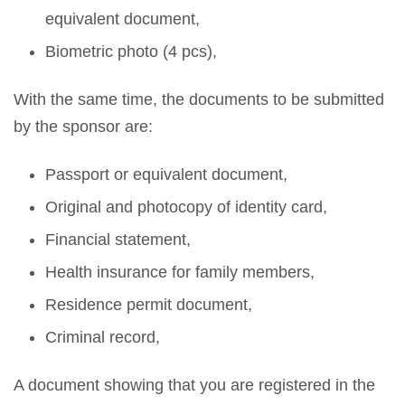
equivalent document,
Biometric photo (4 pcs),
With the same time, the documents to be submitted
by the sponsor are:
Passport or equivalent document,
Original and photocopy of identity card,
Financial statement,
Health insurance for family members,
Residence permit document,
Criminal record,
A document showing that you are registered in the