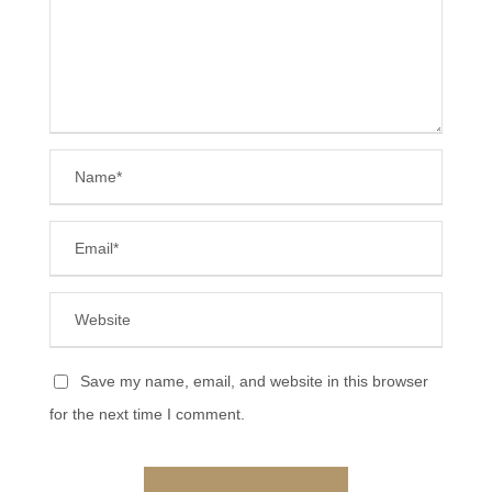
Save my name, email, and website in this browser
for the next time I comment.