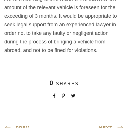
amount of the relevant vehicle is foreseen for the
exceeding of 3 months. It would be appropriate to
seek legal support from an experienced lawyer in
order not to take any faulty or negligent action
during the process of bringing a vehicle from
abroad, and not to be fined for violations.
0
SHARES
PREV
NEXT