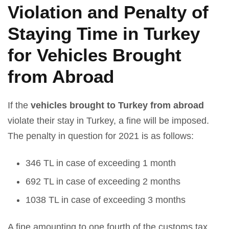
Violation and Penalty of
Staying Time in Turkey
for Vehicles Brought
from Abroad
If the
vehicles brought to Turkey from abroad
violate their stay in Turkey, a fine will be imposed.
The penalty in question for 2021 is as follows:
346 TL in case of exceeding 1 month
692 TL in case of exceeding 2 months
1038 TL in case of exceeding 3 months
A fine amounting to one fourth of the customs tax