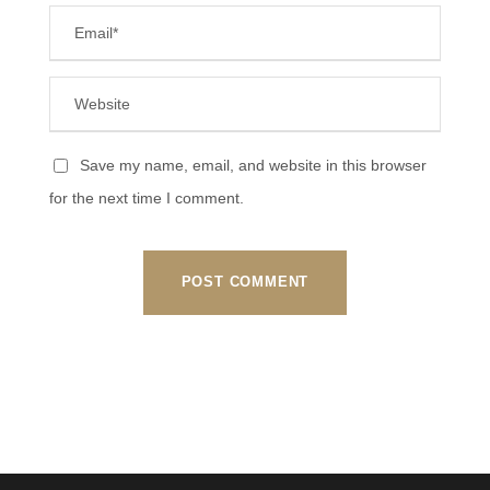
Save my name, email, and website in this browser
for the next time I comment.