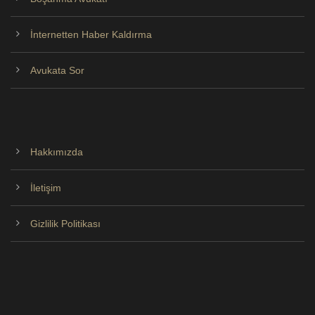
İnternetten Haber Kaldırma
Avukata Sor
Hakkımızda
İletişim
Gizlilik Politikası