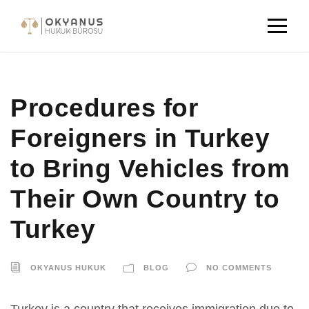
Procedures for
Foreigners in Turkey
to Bring Vehicles from
Their Own Country to
Turkey
OKYANUS HUKUK
BLOG
NO COMMENTS