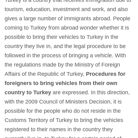
Turkey is a country that receives immigration due to
tourism, education, investment and work, and also
gives a large number of immigrants abroad. People
coming to Turkey from abroad wonder whether it is
possible to bring their vehicles to Turkey in the
country they live in, and the legal procedure to be
followed in the process of bringing a vehicle. With
the regulations made by the Ministry of Foreign
Affairs of the Republic of Turkey,
Procedures for
foreigners to bring vehicles from their own
country to Turkey
are expressed. In this direction,
with the 2009 Council of Ministers Decision, it is
possible for the people who do not reside in the
Customs Territory of Turkey to bring the vehicles
registered to their names in the country they