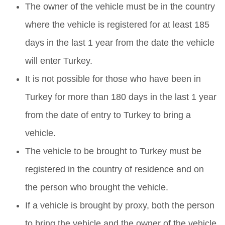
The owner of the vehicle must be in the country
where the vehicle is registered for at least 185
days in the last 1 year from the date the vehicle
will enter Turkey.
It is not possible for those who have been in
Turkey for more than 180 days in the last 1 year
from the date of entry to Turkey to bring a
vehicle.
The vehicle to be brought to Turkey must be
registered in the country of residence and on
the person who brought the vehicle.
If a vehicle is brought by proxy, both the person
to bring the vehicle and the owner of the vehicle