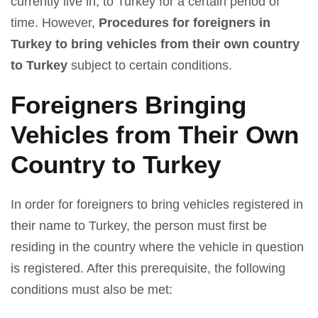
currently live in, to Turkey for a certain period of
time. However,
Procedures for foreigners in
Turkey to bring vehicles from their own country
to Turkey
subject to certain conditions.
Foreigners Bringing
Vehicles from Their Own
Country to Turkey
In order for foreigners to bring vehicles registered in
their name to Turkey, the person must first be
residing in the country where the vehicle in question
is registered. After this prerequisite, the following
conditions must also be met: