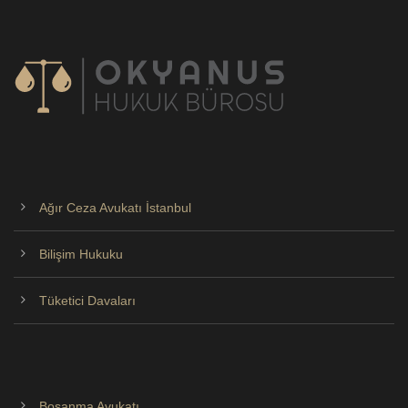
Ağır Ceza Avukatı İstanbul
Bilişim Hukuku
Tüketici Davaları
Boşanma Avukatı