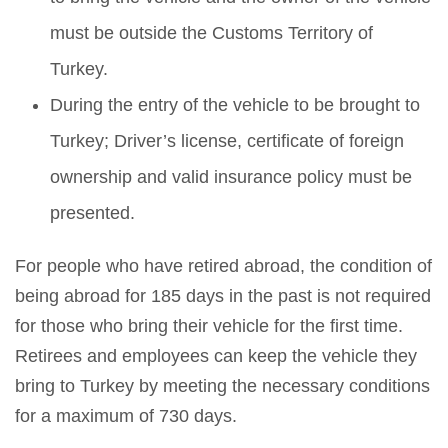
must be outside the Customs Territory of
Turkey.
During the entry of the vehicle to be brought to
Turkey; Driver’s license, certificate of foreign
ownership and valid insurance policy must be
presented.
For people who have retired abroad, the condition of
being abroad for 185 days in the past is not required
for those who bring their vehicle for the first time.
Retirees and employees can keep the vehicle they
bring to Turkey by meeting the necessary conditions
for a maximum of 730 days.