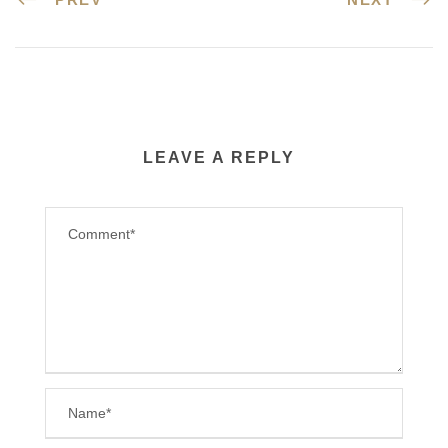
LEAVE A REPLY